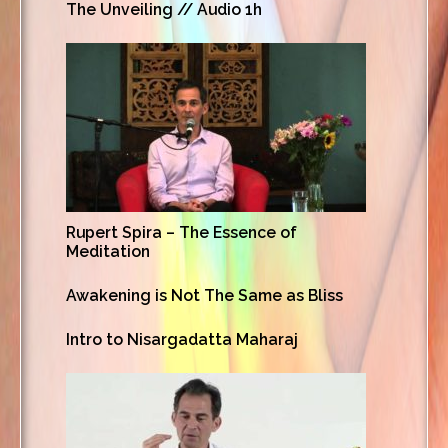
The Unveiling // Audio 1h
Rupert Spira – The Essence of
Meditation
Awakening is Not The Same as Bliss
Intro to Nisargadatta Maharaj