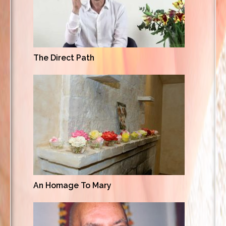
The Direct Path
An Homage To Mary