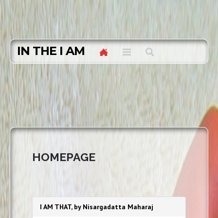
IN THE I AM
HOMEPAGE
I AM THAT, by Nisargadatta Maharaj