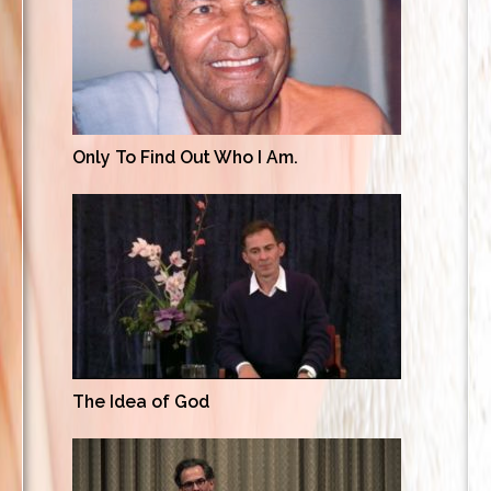
Only To Find Out Who I Am.
The Idea of God