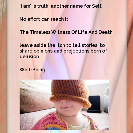
‘I am’ is truth, another name for Self.
No effort can reach it
The Timeless Witness Of Life And Death
leave aside the itch to tell stories, to
share opinions and projections born of
delusion
Well-Being