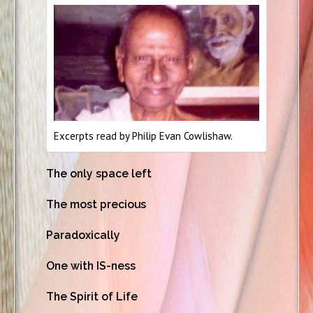
Excerpts read by Philip Evan Cowlishaw.
The only space left
The most precious
Paradoxically
One with IS-ness
The Spirit of Life