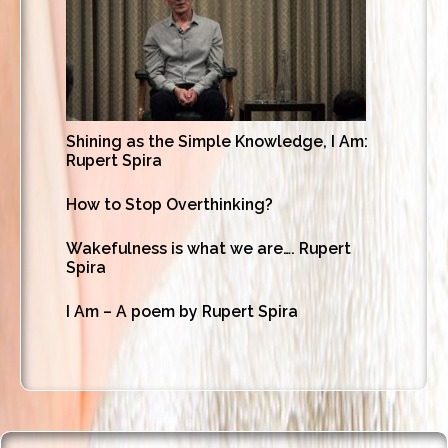
Shining as the Simple Knowledge, I Am:
Rupert Spira
How to Stop Overthinking?
Wakefulness is what we are…. Rupert
Spira
I Am – A poem by Rupert Spira