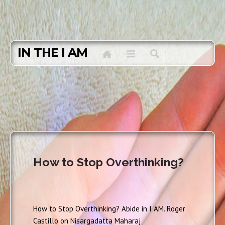
IN THE I AM
How to Stop Overthinking?
How to Stop Overthinking? Abide in I AM. Roger
Castillo on Nisargadatta Maharaj