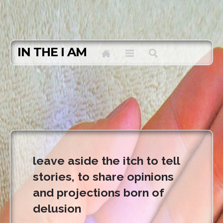
IN THE I AM
leave aside the itch to tell
stories, to share opinions
and projections born of
delusion