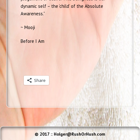
dynamic self – the ‘child’ of the Absolute
Awareness.”
~ Mooji
Before I Am
Share
© 2017 :: Holger@RushOrHush.com