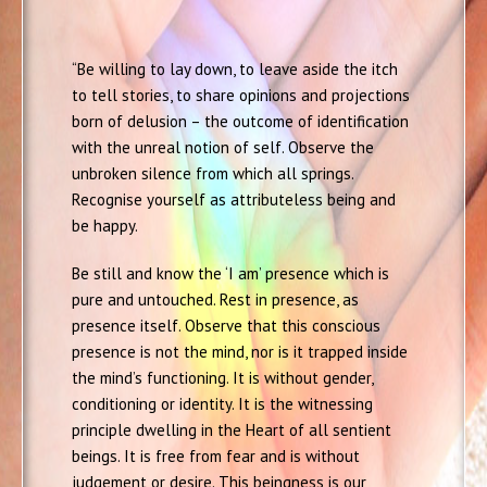
“Be willing to lay down, to leave aside the itch
to tell stories, to share opinions and projections
born of delusion – the outcome of identification
with the unreal notion of self. Observe the
unbroken silence from which all springs.
Recognise yourself as attributeless being and
be happy.
Be still and know the ‘I am’ presence which is
pure and untouched. Rest in presence, as
presence itself. Observe that this conscious
presence is not the mind, nor is it trapped inside
the mind’s functioning. It is without gender,
conditioning or identity. It is the witnessing
principle dwelling in the Heart of all sentient
beings. It is free from fear and is without
judgement or desire. This beingness is our