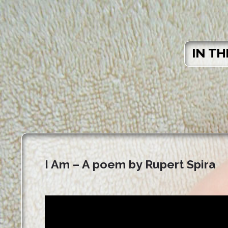
IN TH
I Am – A poem by Rupert Spira