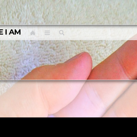
E I AM