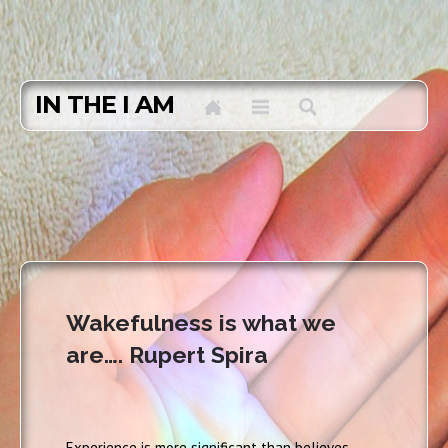
IN THE I AM
Wakefulness is what we
are…. Rupert Spira
Experience is more significant than believes.