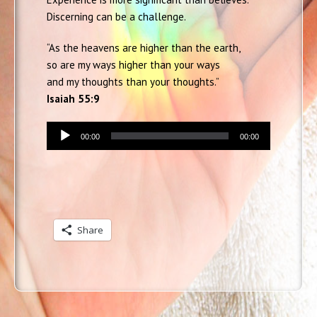
Discerning can be a challenge.
“As the heavens are higher than the earth,
so are my ways higher than your ways
and my thoughts than your thoughts.”
Isaiah 55:9
Audio
00:00
00:00
Player
Share