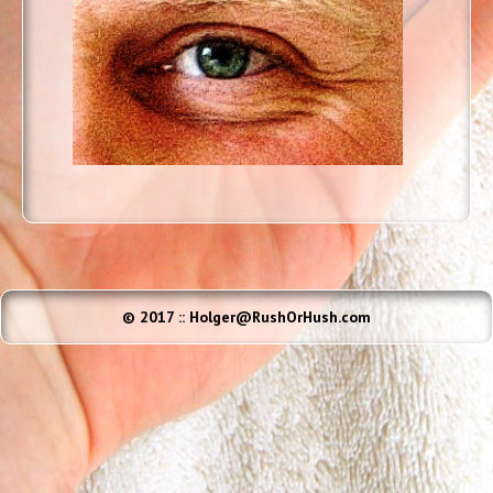
© 2017 :: Holger@RushOrHush.com