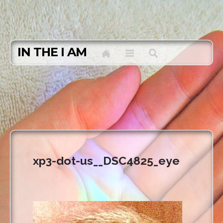
IN THE I AM
xp3-dot-us__DSC4825_eye