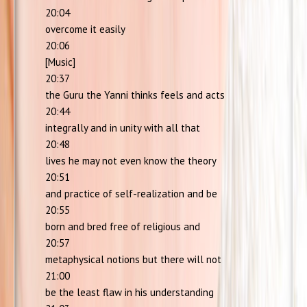
20:04
overcome it easily
20:06
[Music]
20:37
the Guru the Yanni thinks feels and acts
20:44
integrally and in unity with all that
20:48
lives he may not even know the theory
20:51
and practice of self-realization and be
20:55
born and bred free of religious and
20:57
metaphysical notions but there will not
21:00
be the least flaw in his understanding