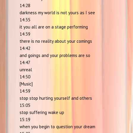
14:28
darkness my world is not yours as I see
14:35
it you all are on a stage performing
14:39
there is no reality about your comings
14:42
and goings and your problems are so
14:47
unreal
14:50
[Music]
14:59
stop stop hurting yourself and others
15:05
stop suffering wake up
15:19
when you begin to question your dream