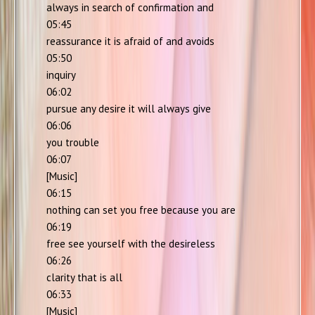
always in search of confirmation and
05:45
reassurance it is afraid of and avoids
05:50
inquiry
06:02
pursue any desire it will always give
06:06
you trouble
06:07
[Music]
06:15
nothing can set you free because you are
06:19
free see yourself with the desireless
06:26
clarity that is all
06:33
[Music]