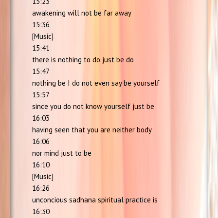
15:23
awakening will not be far away
15:36
[Music]
15:41
there is nothing to do just be do
15:47
nothing be I do not even say be yourself
15:57
since you do not know yourself just be
16:03
having seen that you are neither body
16:06
nor mind just to be
16:10
[Music]
16:26
unconcious sadhana spiritual practice is
16:30