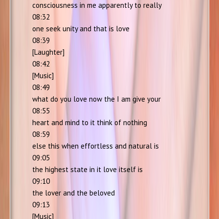
consciousness in me apparently to really
08:32
one seek unity and that is love
08:39
[Laughter]
08:42
[Music]
08:49
what do you love now the I am give your
08:55
heart and mind to it think of nothing
08:59
else this when effortless and natural is
09:05
the highest state in it love itself is
09:10
the lover and the beloved
09:13
[Music]