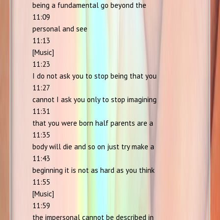
being a fundamental go beyond the
11:09
personal and see
11:13
[Music]
11:23
I do not ask you to stop being that you
11:27
cannot I ask you only to stop imagining
11:31
that you were born half parents are a
11:35
body will die and so on just try make a
11:43
beginning it is not as hard as you think
11:55
[Music]
11:59
the impersonal cannot be described in