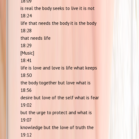
18:09
is real the body seeks to live it is not
18:24
life that needs the body it is the body
18:28
that needs life
18:29
[Music]
18:41
life is love and love is life what keeps
18:50
the body together but love what is
18:56
desire but love of the self what is fear
19:02
but the urge to protect and what is
19:07
knowledge but the love of truth the
19:12