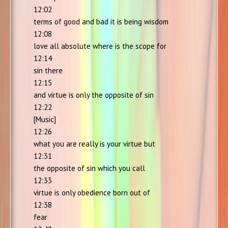
12:02
terms of good and bad it is being wisdom
12:08
love all absolute where is the scope for
12:14
sin there
12:15
and virtue is only the opposite of sin
12:22
[Music]
12:26
what you are really is your virtue but
12:31
the opposite of sin which you call
12:33
virtue is only obedience born out of
12:38
fear