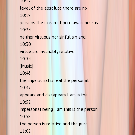
10:17
level of the absolute there are no
10:19
persons the ocean of pure awareness is
10:24
neither virtuous nor sinful sin and
10:30
virtue are invariably relative
10:34
[Music]
10:43
the impersonal is real the personal
10:47
appears and dissapears I am is the
10:52
impersonal being I am this is the person
10:58
the person is relative and the pure
11:02