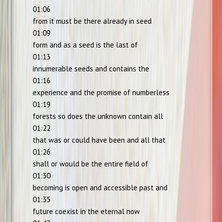
01:06
from it must be there already in seed
01:09
form and as a seed is the last of
01:13
innumerable seeds and contains the
01:16
experience and the promise of numberless
01:19
forests so does the unknown contain all
01:22
that was or could have been and all that
01:26
shall or would be the entire field of
01:30
becoming is open and accessible past and
01:35
future coexist in the eternal now