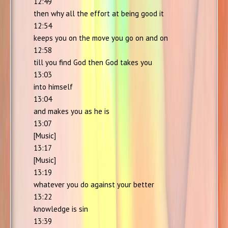
12:49
then why all the effort at being good it
12:54
keeps you on the move you go on and on
12:58
till you find God then God takes you
13:03
into himself
13:04
and makes you as he is
13:07
[Music]
13:17
[Music]
13:19
whatever you do against your better
13:22
knowledge is sin
13:39