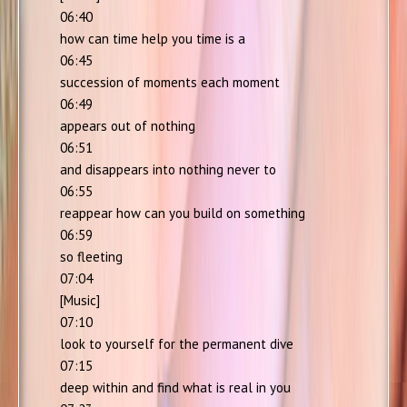
06:40
how can time help you time is a
06:45
succession of moments each moment
06:49
appears out of nothing
06:51
and disappears into nothing never to
06:55
reappear how can you build on something
06:59
so fleeting
07:04
[Music]
07:10
look to yourself for the permanent dive
07:15
deep within and find what is real in you