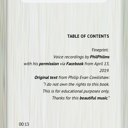
TABLE OF CONTENTS
Fineprint:
Voice recordings by
PhilPhilms
with his
permission
via
Facebook
from April 13,
2019.
Original text
from Philip Evan Cowlishaw:
“I do not own the rights to this book.
This is for educational purposes only.
Thanks for this
beautiful music
.”
00:13