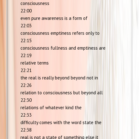
consciousness
22:00
even pure awareness is a form of
22:03
consciousness emptiness refers only to
22:15
consciousness fullness and emptiness are
22:19
relative terms
22:21
the real is really beyond beyond not in
22:26
relation to consciousness but beyond all
22:30
relations of whatever kind the
22:33
difficulty comes with the word state the
22:38
real is not a state of something else it