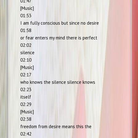
01:47
[Music]
01:53
I am fully conscious but since no desire
01:58
or fear enters my mind there is perfect
02:02
silence
02:10
[Music]
02:17
who knows the silence silence knows
02:23
itself
02:29
[Music]
02:38
freedom from desire means this the
02:42