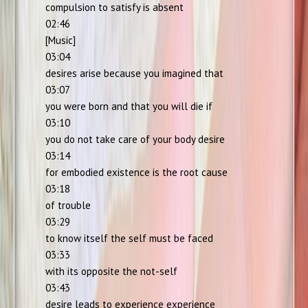
compulsion to satisfy is absent
02:46
[Music]
03:04
desires arise because you imagined that
03:07
you were born and that you will die if
03:10
you do not take care of your body desire
03:14
for embodied existence is the root cause
03:18
of trouble
03:29
to know itself the self must be faced
03:33
with its opposite the not-self
03:43
desire leads to experience experience