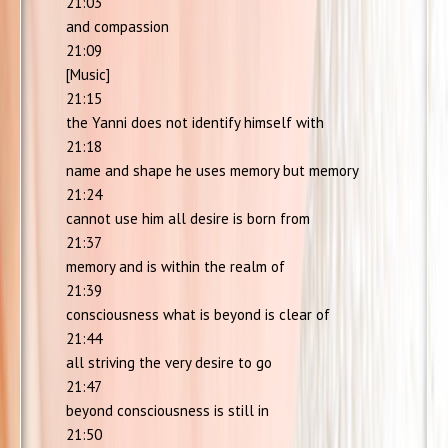
21:03
and compassion
21:09
[Music]
21:15
the Yanni does not identify himself with
21:18
name and shape he uses memory but memory
21:24
cannot use him all desire is born from
21:37
memory and is within the realm of
21:39
consciousness what is beyond is clear of
21:44
all striving the very desire to go
21:47
beyond consciousness is still in
21:50