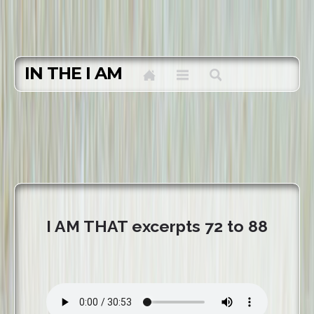
IN THE I AM
I AM THAT excerpts 72 to 88