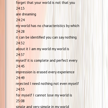
forget that your world is not that you
24:13
are dreaming
24:24
my world has no characteristics by which
24:28
it can be identified you can say nothing
24:32
about it I am my world my world is
24:37
myself it is complete and perfect every
24:45
impression is erased every experience
24:49
rejected I need nothing not even myself
24:55
for myself I cannot lose my world is
25:08
single and very simple in my world