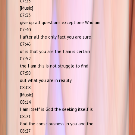
07:23
[Music]
07:33
give up all questions except one Who am
07:40
I after all the only fact you are sure
07:46
of is that you are the I am is certain
07:52
the I am this is not struggle to find
07:58
out what you are in reality
08:08
[Music]
08:14
I am itself is God the seeking itself is
08:21
God the consciousness in you and the
08:27