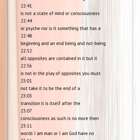
22:41
is not a state of mind or consciousness
22:44
or psyche nor is it something that has a
22:48
beginning and an end being and not-being
22:52
all opposites are contained in it but it
22:56
is not in the play of opposites you must
23:01
not take it to be the end of a
23:03
transition it is itself after the
23:07
consciousness as such is no more then
23:11
words I am man or I am God have no