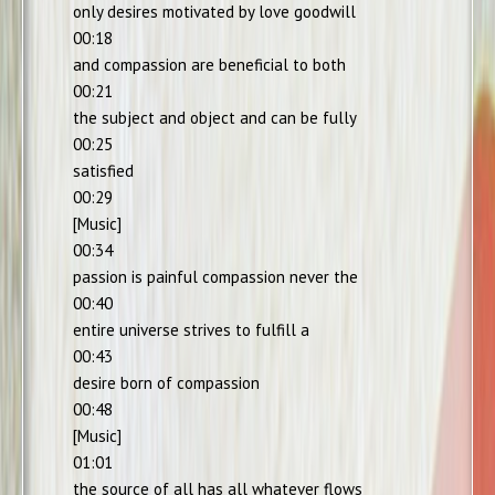
only desires motivated by love goodwill
00:18
and compassion are beneficial to both
00:21
the subject and object and can be fully
00:25
satisfied
00:29
[Music]
00:34
passion is painful compassion never the
00:40
entire universe strives to fulfill a
00:43
desire born of compassion
00:48
[Music]
01:01
the source of all has all whatever flows