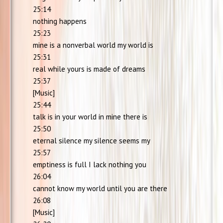
25:14
nothing happens
25:23
mine is a nonverbal world my world is
25:31
real while yours is made of dreams
25:37
[Music]
25:44
talk is in your world in mine there is
25:50
eternal silence my silence seems my
25:57
emptiness is full I lack nothing you
26:04
cannot know my world until you are there
26:08
[Music]