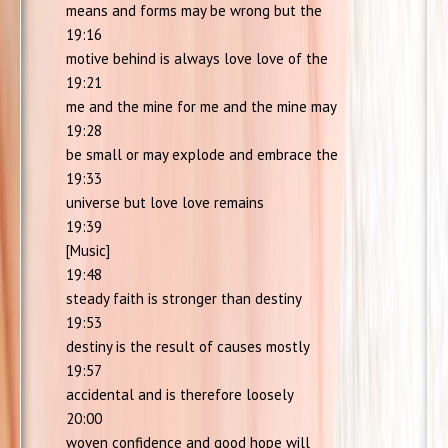
means and forms may be wrong but the
19:16
motive behind is always love love of the
19:21
me and the mine for me and the mine may
19:28
be small or may explode and embrace the
19:33
universe but love love remains
19:39
[Music]
19:48
steady faith is stronger than destiny
19:53
destiny is the result of causes mostly
19:57
accidental and is therefore loosely
20:00
woven confidence and good hope will