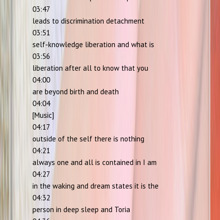
03:47
leads to discrimination detachment
03:51
self-knowledge liberation and what is
03:56
liberation after all to know that you
04:00
are beyond birth and death
04:04
[Music]
04:17
outside of the self there is nothing
04:21
always one and all is contained in I am
04:27
in the waking and dream states it is the
04:32
person in deep sleep and Toria