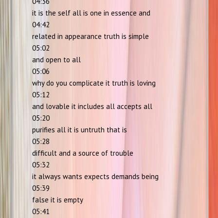
04:36
it is the self all is one in essence and
04:42
related in appearance truth is simple
05:02
and open to all
05:06
why do you complicate it truth is loving
05:12
and lovable it includes all accepts all
05:20
purifies all it is untruth that is
05:28
difficult and a source of trouble
05:32
it always wants expects demands being
05:39
false it is empty
05:41