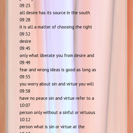
09:23
all desire has its source in the south
09:28
it is all a matter of choosing the right
09:32
desire
09:45
only what liberate you from desire and
09:49
fear and wrong ideas is good as long as
09:55
you worry about sin and virtue you will
09:58
have no peace sin and virtue refer to a
10:07
person only without a sinful or virtuous
10:12
person what is sin or virtue at the