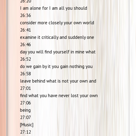
26:20
I am alone for I am all you should
26:36
consider more closely your own world
26:41
examine it critically and suddenly one
26:46
day you will find yourself in mine what
26:52
do we gain by it you gain nothing you
26:58
leave behind what is not your own and
27:01
find what you have never lost your own
27:06
being
27:07
[Music]
27:12