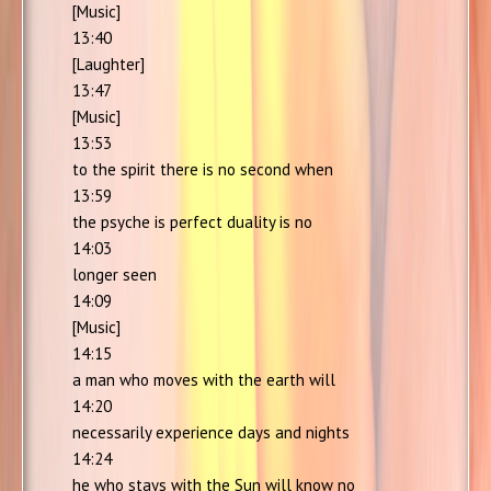
[Music]
13:40
[Laughter]
13:47
[Music]
13:53
to the spirit there is no second when
13:59
the psyche is perfect duality is no
14:03
longer seen
14:09
[Music]
14:15
a man who moves with the earth will
14:20
necessarily experience days and nights
14:24
he who stays with the Sun will know no