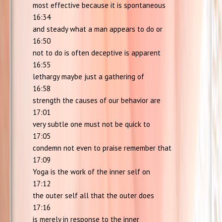
most effective because it is spontaneous
16:34
and steady what a man appears to do or
16:50
not to do is often deceptive is apparent
16:55
lethargy maybe just a gathering of
16:58
strength the causes of our behavior are
17:01
very subtle one must not be quick to
17:05
condemn not even to praise remember that
17:09
Yoga is the work of the inner self on
17:12
the outer self all that the outer does
17:16
is merely in response to the inner