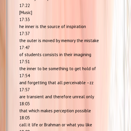
17:22
[Music]
17:33
he inner is the source of inspiration
17:37
the outer is moved by memory the mistake
17:47
of students consists in their imagining
17:51
the inner to be something to get hold of
17:54
and forgetting that all perceivable –zz
17:57
are transient and therefore unreal only
18:03
that which makes perception possible
18:05
call it life or Brahman or what you like