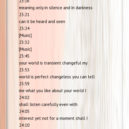
23:16
meaning only in silence and in darkness
23:21
can it be heard and seen
23:24
[Music]
23:32
[Music]
23:45
your world is transient changeful my
23:53
world is perfect changeless you can tell
23:59
me what you like about your world I
24:02
shall listen carefully even with
24:05
interest yet not for a moment shall I
24:10