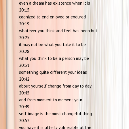
even a dream has existence when it is
20:15
cognized to end enjoyed or endured
20:19
whatever you think and feel has been but
20:25
it may not be what you take it to be
20:28
what you think to be a person may be
20:31
something quite different your ideas
20:42
about yourself change from day to day
20:45
and from moment to moment your
20:49
self-image is the most changeful thing
20:52
you have it is utterly vulnerable at the