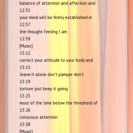
balance of attention and affection and
12:53
your mind will be firmly established in
12:57
the thought feeling I am
12:59
[Music]
13:12
correct your attitude to your body and
13:15
leave it alone don’t pamper don’t
13:19
torture just keep it going
13:23
most of the time below the threshold of
13:26
conscious attention
13:38
[Music]