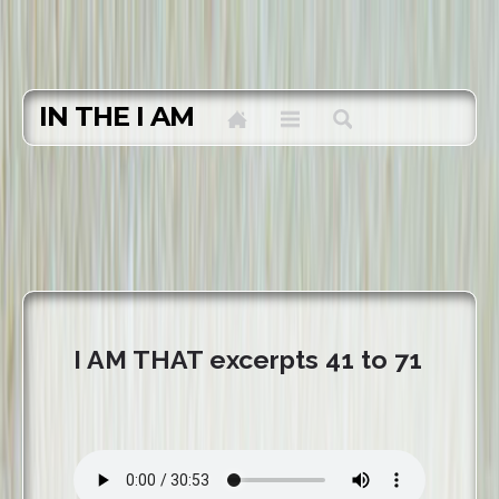
IN THE I AM
I AM THAT excerpts 41 to 71