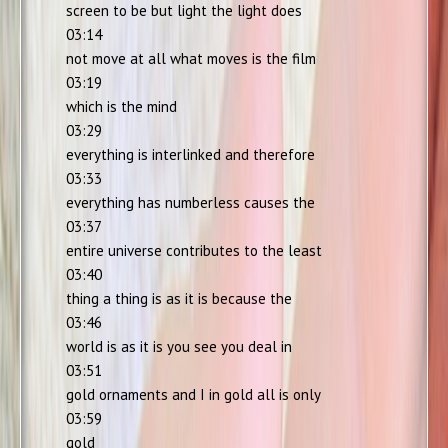
screen to be but light the light does
03:14
not move at all what moves is the film
03:19
which is the mind
03:29
everything is interlinked and therefore
03:33
everything has numberless causes the
03:37
entire universe contributes to the least
03:40
thing a thing is as it is because the
03:46
world is as it is you see you deal in
03:51
gold ornaments and I in gold all is only
03:59
gold