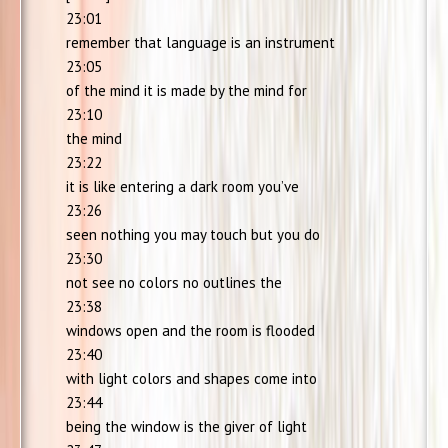
23:01
remember that language is an instrument
23:05
of the mind it is made by the mind for
23:10
the mind
23:22
it is like entering a dark room you’ve
23:26
seen nothing you may touch but you do
23:30
not see no colors no outlines the
23:38
windows open and the room is flooded
23:40
with light colors and shapes come into
23:44
being the window is the giver of light