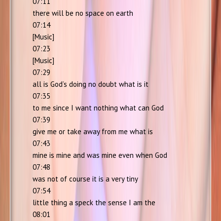
07:11
there will be no space on earth
07:14
[Music]
07:23
[Music]
07:29
all is God’s doing no doubt what is it
07:35
to me since I want nothing what can God
07:39
give me or take away from me what is
07:43
mine is mine and was mine even when God
07:48
was not of course it is a very tiny
07:54
little thing a speck the sense I am the
08:01