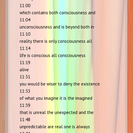
11:00
which contains both consciousness and
11:04
unconsciousness and is beyond both in
11:10
reality there is only consciousness all
11:14
life is conscious all consciousness
11:19
alive
11:31
you would be wiser to deny the existence
11:33
of what you imagine it is the imagined
11:39
that is unreal the unexpected and the
11:48
unpredictable are real one is always