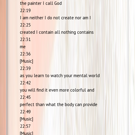
the painter I call God
22:19
I am neither I do not create nor am I
22:25
created I contain all nothing contains
22:31
me
22:36
[Music]
22:39
as you learn to watch your mental world
22:42
you will find it even more colorful and
22:45
perfect than what the body can provide
22:49
[Music]
22:57
[Music]