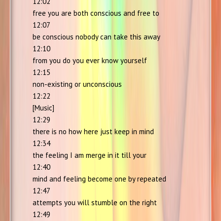
12:02
free you are both conscious and free to
12:07
be conscious nobody can take this away
12:10
from you do you ever know yourself
12:15
non-existing or unconscious
12:22
[Music]
12:29
there is no how here just keep in mind
12:34
the feeling I am merge in it till your
12:40
mind and feeling become one by repeated
12:47
attempts you will stumble on the right
12:49