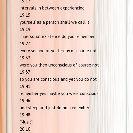
19:12
intervals in between experiencing
19:15
yourself as a person shall we call it
19:19
impersonal existence do you remember
19:27
every second of yesterday of course not
19:32
were you then unconscious of course not
19:37
so you are conscious and yet you do not
19:41
remember yes maybe you were conscious
19:46
and sleep and just do not remember
19:48
[Music]
20:10