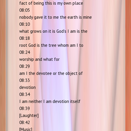
fact of being this is my own place
08:05
nobody gave it to me the earth is mine
08:10
what grows on it is God’s I am is the
08:18
root God is the tree whom am I to
08:24
worship and what for
08:29
am I the devotee or the object of
08:33
devotion
08:34
I am neither I am devotion itself
08:39
[Laughter]
08:42
[Music]