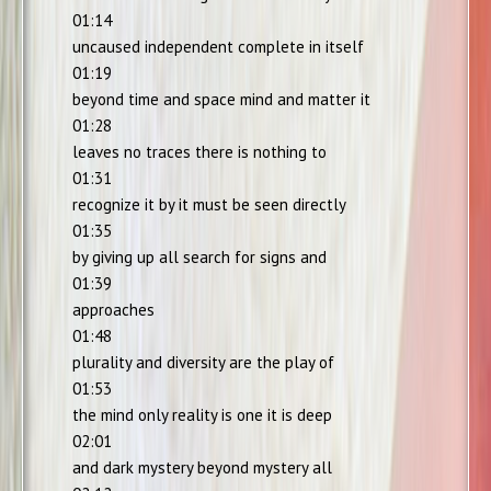
01:14
uncaused independent complete in itself
01:19
beyond time and space mind and matter it
01:28
leaves no traces there is nothing to
01:31
recognize it by it must be seen directly
01:35
by giving up all search for signs and
01:39
approaches
01:48
plurality and diversity are the play of
01:53
the mind only reality is one it is deep
02:01
and dark mystery beyond mystery all