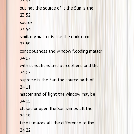
23:47
but not the source of it the Sun is the
23:52
source
23:54
similarly matter is like the darkroom
23:59
consciousness the window flooding matter
24:02
with sensations and perceptions and the
24:07
supreme is the Sun the source both of
24:11
matter and of light the window may be
24:15
closed or open the Sun shines all the
24:19
time it makes all the difference to the
24:22