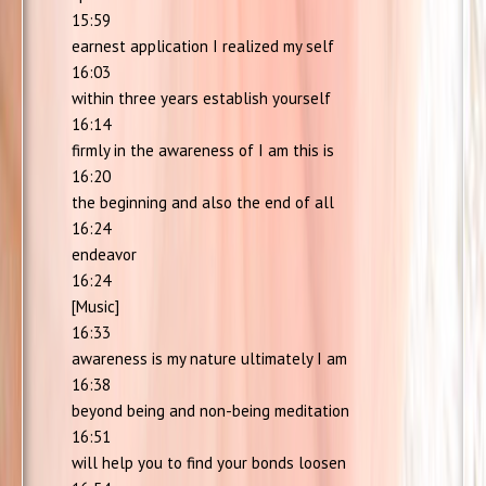
15:59
earnest application I realized my self
16:03
within three years establish yourself
16:14
firmly in the awareness of I am this is
16:20
the beginning and also the end of all
16:24
endeavor
16:24
[Music]
16:33
awareness is my nature ultimately I am
16:38
beyond being and non-being meditation
16:51
will help you to find your bonds loosen