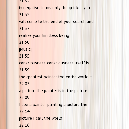
21:32
in negative terms only the quicker you
21:35
will come to the end of your search and
21:37
realize your limitless being
21:50
[Music]
21:55
consciousness consciousness itself is
21:59
the greatest painter the entire world is
22:03
a picture the painter is in the picture
22:09
I see a painter painting a picture the
22:14
picture I call the world
22:16