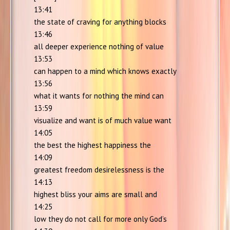
13:41
the state of craving for anything blocks
13:46
all deeper experience nothing of value
13:53
can happen to a mind which knows exactly
13:56
what it wants for nothing the mind can
13:59
visualize and want is of much value want
14:05
the best the highest happiness the
14:09
greatest freedom desirelessness is the
14:13
highest bliss your aims are small and
14:25
low they do not call for more only God’s