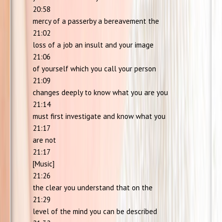
20:58
mercy of a passerby a bereavement the
21:02
loss of a job an insult and your image
21:06
of yourself which you call your person
21:09
changes deeply to know what you are you
21:14
must first investigate and know what you
21:17
are not
21:17
[Music]
21:26
the clear you understand that on the
21:29
level of the mind you can be described