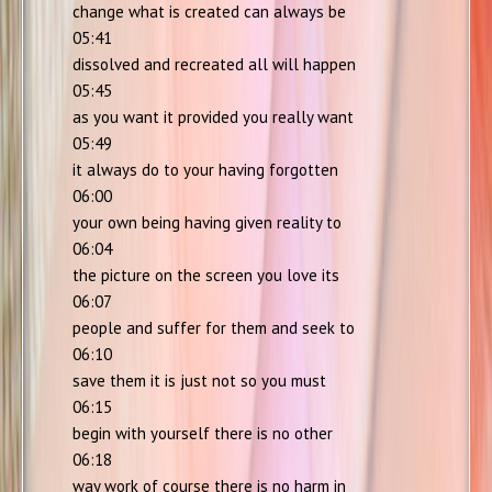
change what is created can always be
05:41
dissolved and recreated all will happen
05:45
as you want it provided you really want
05:49
it always do to your having forgotten
06:00
your own being having given reality to
06:04
the picture on the screen you love its
06:07
people and suffer for them and seek to
06:10
save them it is just not so you must
06:15
begin with yourself there is no other
06:18
way work of course there is no harm in