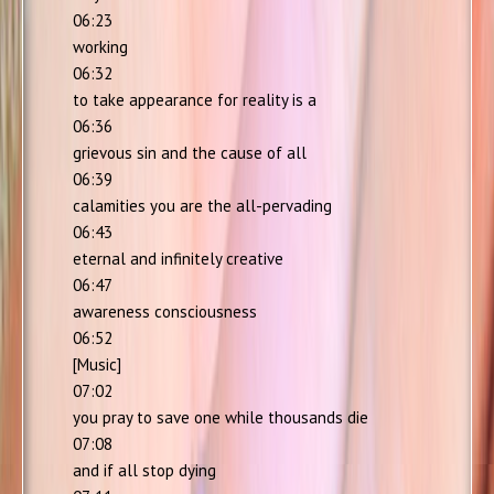
06:23
working
06:32
to take appearance for reality is a
06:36
grievous sin and the cause of all
06:39
calamities you are the all-pervading
06:43
eternal and infinitely creative
06:47
awareness consciousness
06:52
[Music]
07:02
you pray to save one while thousands die
07:08
and if all stop dying