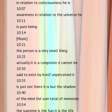
in relation to consciousness he is
10:07
awareness in relation to the universe he
10:11
is pure being
10:14
[Music]
10:21
the person is a very small thing
10:25
actually it is a composite it cannot be
10:30
said to exist by itself unperceived it
10:35
is just not there it is but the shadow
10:40
of the mind the sum total of memories
10:54
the supreme is the Sun it is the life