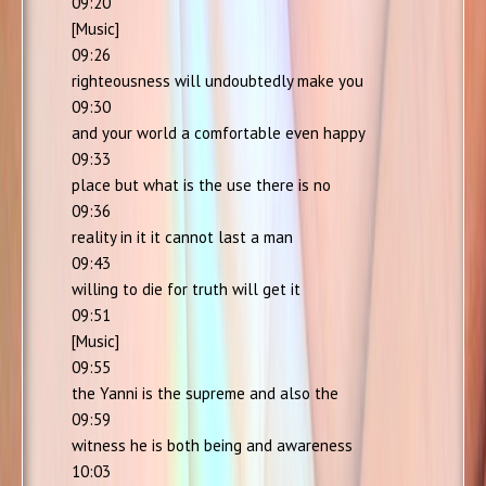
09:20
[Music]
09:26
righteousness will undoubtedly make you
09:30
and your world a comfortable even happy
09:33
place but what is the use there is no
09:36
reality in it it cannot last a man
09:43
willing to die for truth will get it
09:51
[Music]
09:55
the Yanni is the supreme and also the
09:59
witness he is both being and awareness
10:03