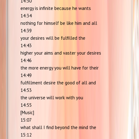
14:30
energy is infinite because he wants
14:34
nothing for himself be like him and all
14:39
your desires will be fulfilled the
14:43
higher your aims and vaster your desires
14:46
the more energy you will have for their
14:49
fulfillment desire the good of all and
14:53
the universe will work with you
14:55
[Music]
15:07
what shall I find beyond the mind the
15:12