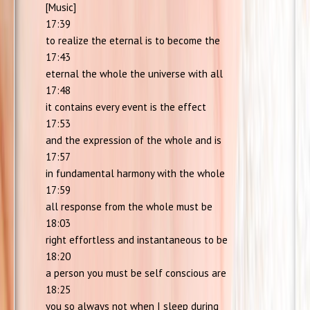
[Music]
17:39
to realize the eternal is to become the
17:43
eternal the whole the universe with all
17:48
it contains every event is the effect
17:53
and the expression of the whole and is
17:57
in fundamental harmony with the whole
17:59
all response from the whole must be
18:03
right effortless and instantaneous to be
18:20
a person you must be self conscious are
18:25
you so always not when I sleep during