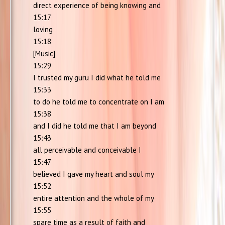
direct experience of being knowing and
15:17
loving
15:18
[Music]
15:29
I trusted my guru I did what he told me
15:33
to do he told me to concentrate on I am
15:38
and I did he told me that I am beyond
15:43
all perceivable and conceivable I
15:47
believed I gave my heart and soul my
15:52
entire attention and the whole of my
15:55
spare time as a result of faith and