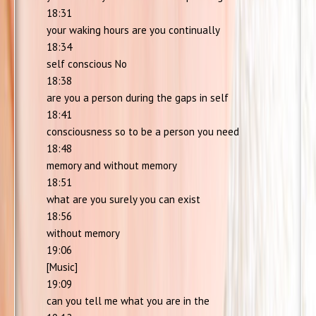
18:31
your waking hours are you continually
18:34
self conscious No
18:38
are you a person during the gaps in self
18:41
consciousness so to be a person you need
18:48
memory and without memory
18:51
what are you surely you can exist
18:56
without memory
19:06
[Music]
19:09
can you tell me what you are in the