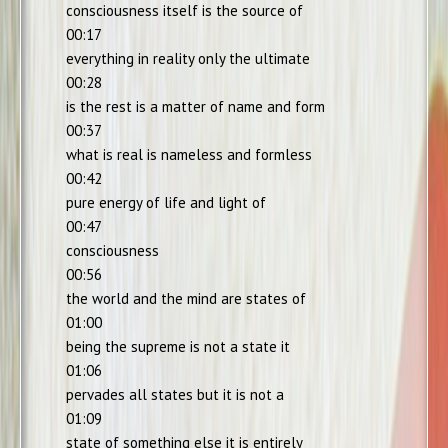
consciousness itself is the source of
00:17
everything in reality only the ultimate
00:28
is the rest is a matter of name and form
00:37
what is real is nameless and formless
00:42
pure energy of life and light of
00:47
consciousness
00:56
the world and the mind are states of
01:00
being the supreme is not a state it
01:06
pervades all states but it is not a
01:09
state of something else it is entirely