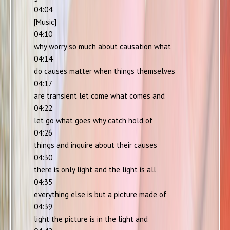
04:04
[Music]
04:10
why worry so much about causation what
04:14
do causes matter when things themselves
04:17
are transient let come what comes and
04:22
let go what goes why catch hold of
04:26
things and inquire about their causes
04:30
there is only light and the light is all
04:35
everything else is but a picture made of
04:39
light the picture is in the light and