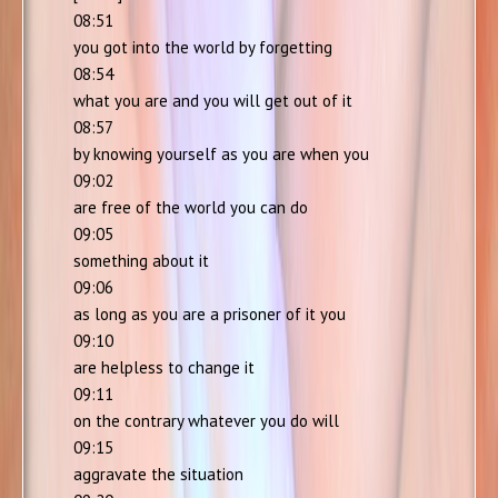
08:51
you got into the world by forgetting
08:54
what you are and you will get out of it
08:57
by knowing yourself as you are when you
09:02
are free of the world you can do
09:05
something about it
09:06
as long as you are a prisoner of it you
09:10
are helpless to change it
09:11
on the contrary whatever you do will
09:15
aggravate the situation