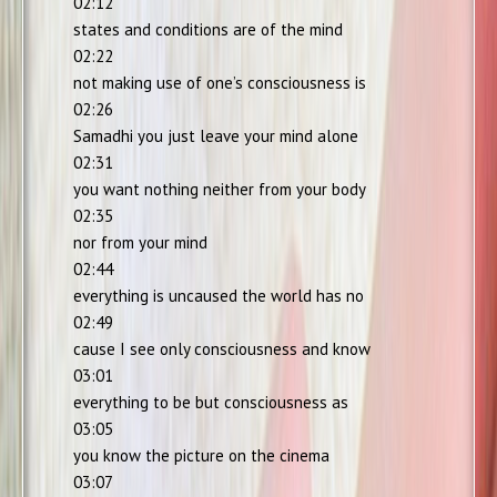
02:12
states and conditions are of the mind
02:22
not making use of one’s consciousness is
02:26
Samadhi you just leave your mind alone
02:31
you want nothing neither from your body
02:35
nor from your mind
02:44
everything is uncaused the world has no
02:49
cause I see only consciousness and know
03:01
everything to be but consciousness as
03:05
you know the picture on the cinema
03:07