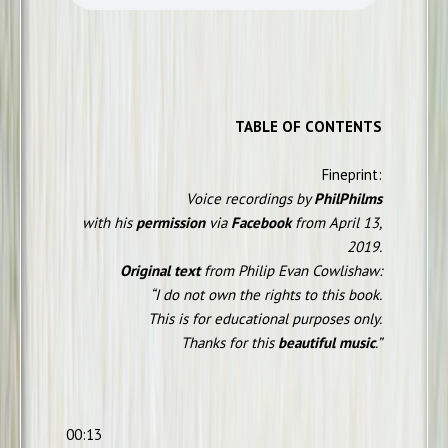
TABLE OF CONTENTS
Fineprint:
Voice recordings by
PhilPhilms
with his
permission
via
Facebook
from April 13,
2019.
Original text
from Philip Evan Cowlishaw:
“I do not own the rights to this book.
This is for educational purposes only.
Thanks for this
beautiful music
.”
00:13