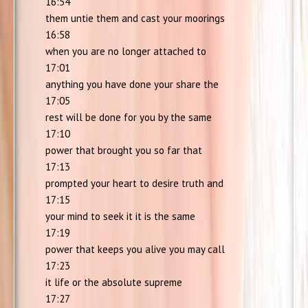
16:54
them untie them and cast your moorings
16:58
when you are no longer attached to
17:01
anything you have done your share the
17:05
rest will be done for you by the same
17:10
power that brought you so far that
17:13
prompted your heart to desire truth and
17:15
your mind to seek it it is the same
17:19
power that keeps you alive you may call
17:23
it life or the absolute supreme
17:27