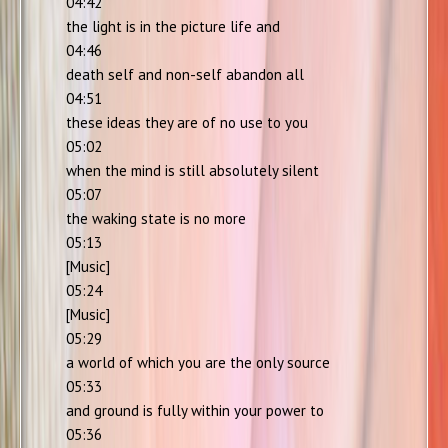
04:42
the light is in the picture life and
04:46
death self and non-self abandon all
04:51
these ideas they are of no use to you
05:02
when the mind is still absolutely silent
05:07
the waking state is no more
05:13
[Music]
05:24
[Music]
05:29
a world of which you are the only source
05:33
and ground is fully within your power to
05:36