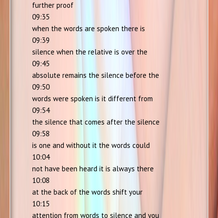
further proof
09:35
when the words are spoken there is
09:39
silence when the relative is over the
09:45
absolute remains the silence before the
09:50
words were spoken is it different from
09:54
the silence that comes after the silence
09:58
is one and without it the words could
10:04
not have been heard it is always there
10:08
at the back of the words shift your
10:15
attention from words to silence and you