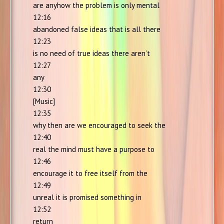
are anyhow the problem is only mental
12:16
abandoned false ideas that is all there
12:23
is no need of true ideas there aren’t
12:27
any
12:30
[Music]
12:35
why then are we encouraged to seek the
12:40
real the mind must have a purpose to
12:46
encourage it to free itself from the
12:49
unreal it is promised something in
12:52
return