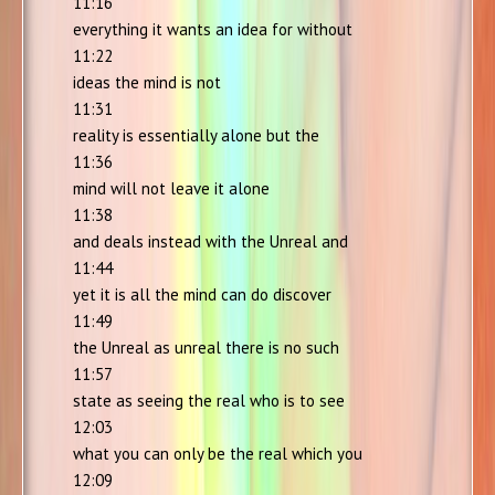
11:16
everything it wants an idea for without
11:22
ideas the mind is not
11:31
reality is essentially alone but the
11:36
mind will not leave it alone
11:38
and deals instead with the Unreal and
11:44
yet it is all the mind can do discover
11:49
the Unreal as unreal there is no such
11:57
state as seeing the real who is to see
12:03
what you can only be the real which you
12:09