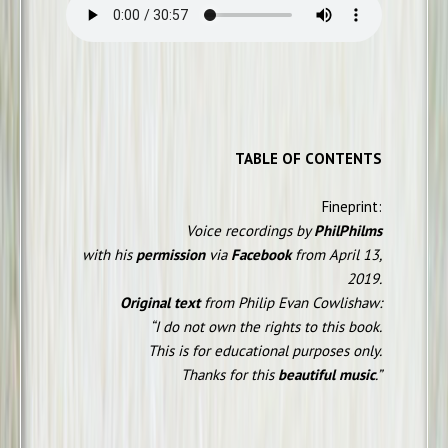
TABLE OF CONTENTS
Fineprint:
Voice recordings by
PhilPhilms
with his
permission
via
Facebook
from April 13,
2019.
Original text
from Philip Evan Cowlishaw:
“I do not own the rights to this book.
This is for educational purposes only.
Thanks for this
beautiful music
.”