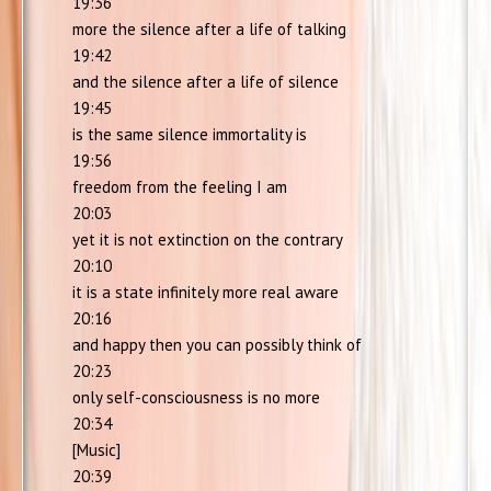
19:36
more the silence after a life of talking
19:42
and the silence after a life of silence
19:45
is the same silence immortality is
19:56
freedom from the feeling I am
20:03
yet it is not extinction on the contrary
20:10
it is a state infinitely more real aware
20:16
and happy then you can possibly think of
20:23
only self-consciousness is no more
20:34
[Music]
20:39