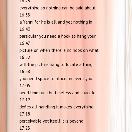
16:28
everything so nothing can be said about
16:33
a Yanni for he is all and yet nothing in
16:40
particular you need a hook to hang your
16:47
picture on when there is no hook on what
16:52
will the picture hang to locate a thing
16:58
you need space to place an event you
17:05
need time but the timeless and spaceless
17:12
defies all handling it makes everything
17:18
perceivable yet itself it is beyond
17:23