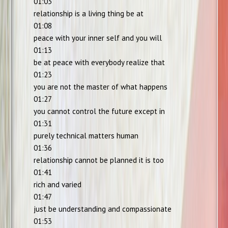
01:03
relationship is a living thing be at
01:08
peace with your inner self and you will
01:13
be at peace with everybody realize that
01:23
you are not the master of what happens
01:27
you cannot control the future except in
01:31
purely technical matters human
01:36
relationship cannot be planned it is too
01:41
rich and varied
01:47
just be understanding and compassionate
01:53