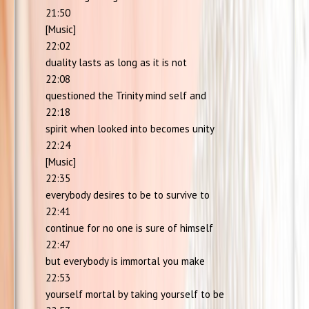
21:50
[Music]
22:02
duality lasts as long as it is not
22:08
questioned the Trinity mind self and
22:18
spirit when looked into becomes unity
22:24
[Music]
22:35
everybody desires to be to survive to
22:41
continue for no one is sure of himself
22:47
but everybody is immortal you make
22:53
yourself mortal by taking yourself to be