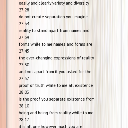
easily and clearly variety and diversity
27:28
do not create separation you imagine
27:34
reality to stand apart from names and
27:39
forms while to me names and forms are
27:45
the ever-changing expressions of reality
27:50
and not apart from it you asked for the
27:57
proof of truth while to me all existence
28:03
is the proof you separate existence from
28:10
being and being from reality while to me
28:17
it is all one however much you are