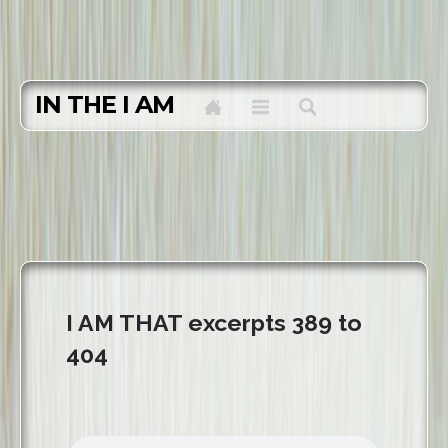
IN THE I AM
I AM THAT excerpts 389 to
404