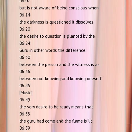
06:07
but is not aware of being conscious when
06:14
the darkness is questioned it dissolves
06:20
the desire to question is planted by the
06:24
Guru in other words the difference
06:30
between the person and the witness is as
06:36
between not knowing and knowing oneself
06:45
[Music]
06:49
the very desire to be ready means that
06:53
the guru had come and the flame is lit
06:59