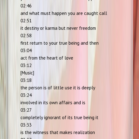
02:46
and what must happen you are caught call
02:51
it destiny or karma but never freedom
02:58
first return to your true being and then
03:04
act from the heart of love
03:12
[Music]
03:18
the person is of little use it is deeply
03:24
involved in its own affairs and is
03:27
completely ignorant of its true being it
03:33
is the witness that makes realization