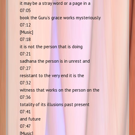
it may be a stray word or a page in a
07:05
book the Guru’s grace works mysteriously
07:12
[Music]
07:18
it is not the person that is doing
07:21
sadhana the person is in unrest and
07:27
resistant to the very end it is the
07:32
witness that works on the person on the
07:36
totality of its illusions past present
07:41
and future
07:47
[Music]