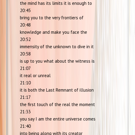
the mind has its limits it is enough to
20:45
bring you to the very frontiers of
20:48
knowledge and make you face the
20:52
immensity of the unknown to dive in it
20:58
is up to you what about the witness is
21:07
it real or unreal
21:10
it is both the Last Remnant of illusion
21:17
the first touch of the real the moment
21:33
you say I am the entire universe comes
21:40
into being along with its creator