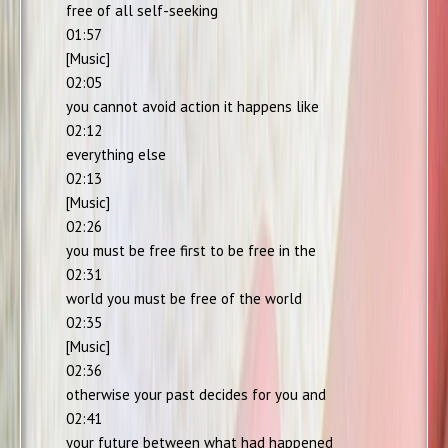
free of all self-seeking
01:57
[Music]
02:05
you cannot avoid action it happens like
02:12
everything else
02:13
[Music]
02:26
you must be free first to be free in the
02:31
world you must be free of the world
02:35
[Music]
02:36
otherwise your past decides for you and
02:41
your future between what had happened