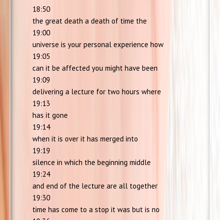
18:50
the great death a death of time the
19:00
universe is your personal experience how
19:05
can it be affected you might have been
19:09
delivering a lecture for two hours where
19:13
has it gone
19:14
when it is over it has merged into
19:19
silence in which the beginning middle
19:24
and end of the lecture are all together
19:30
time has come to a stop it was but is no