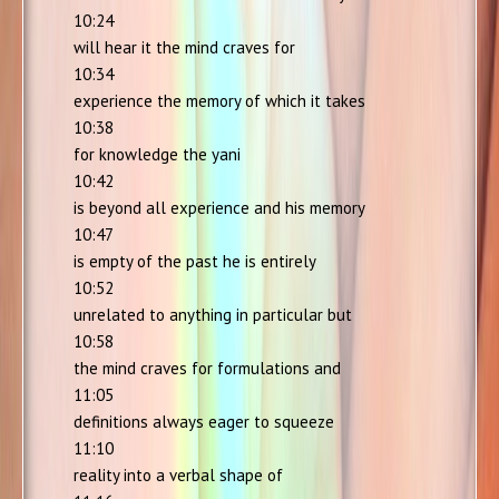
10:24
will hear it the mind craves for
10:34
experience the memory of which it takes
10:38
for knowledge the yani
10:42
is beyond all experience and his memory
10:47
is empty of the past he is entirely
10:52
unrelated to anything in particular but
10:58
the mind craves for formulations and
11:05
definitions always eager to squeeze
11:10
reality into a verbal shape of