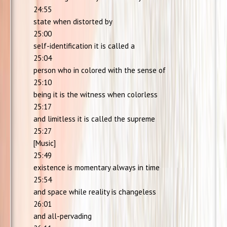
24:55
state when distorted by
25:00
self-identification it is called a
25:04
person who in colored with the sense of
25:10
being it is the witness when colorless
25:17
and limitless it is called the supreme
25:27
[Music]
25:49
existence is momentary always in time
25:54
and space while reality is changeless
26:01
and all-pervading