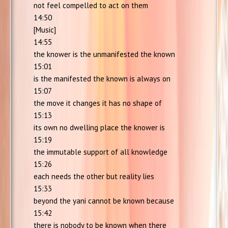
not feel compelled to act on them
14:50
[Music]
14:55
the knower is the unmanifested the known
15:01
is the manifested the known is always on
15:07
the move it changes it has no shape of
15:13
its own no dwelling place the knower is
15:19
the immutable support of all knowledge
15:26
each needs the other but reality lies
15:33
beyond the yani cannot be known because
15:42
there is nobody to be known when there