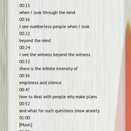
00:13
when I look through the mind
00:16
I see numberless people when I look
00:22
beyond the mind
00:24
I see the witness beyond the witness
00:32
there is the infinite intensity of
00:36
emptiness and silence
00:47
how to deal with people why make plans
00:52
and what for such questions show anxiety
01:00
[Music]