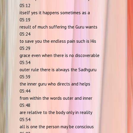
05:12
itself yes it happens sometimes as a
05:19
result of much suffering the Guru wants
05:24
to save you the endless pain such is His
05:29
grace even when there is no discoverable
05:34
outer rule there is always the Sadhguru
05:39
the inner guru who directs and helps
05:44
from within the words outer and inner
05:48
are relative to the body only in reality
05:54
all is one the person may be conscious