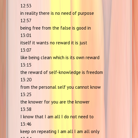
12:53
in reality there is no need of purpose
12:57
being free from the false is good in
13:01
itself it wants no reward it is just
13:07
like being clean which is its own reward
13:15
the reward of self-knowledge is freedom
13:20
from the personal self you cannot know
13:25
the knower for you are the knower
13:38
I know that I am all I do not need to
13:46
keep on repeating I am all I am all only