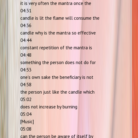
it is very often the mantra once the
04:31
candle is lit the flame will consume the
04:36
candle why is the mantra so effective
04:44
constant repetition of the mantra is
04:48
something the person does not do for
04:53
one’s own sake the beneficiary is not
04:58
the person just like the candle which
05:02
does not increase by burning
05:04
[Music]
05:08
can the person be aware of itself by