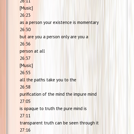
26:11
[Music]
26:23
as a person your existence is momentary
26:30
but are you a person only are you a
26:36
person at all
26:37
[Music]
26:55
all the paths take you to the
26:58
purification of the mind the impure mind
27:05
is opaque to truth the pure mind is
27:11
transparent truth can be seen through it
27:16