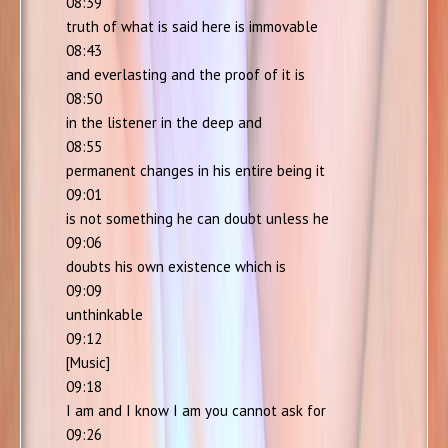
08:39
truth of what is said here is immovable
08:43
and everlasting and the proof of it is
08:50
in the listener in the deep and
08:55
permanent changes in his entire being it
09:01
is not something he can doubt unless he
09:06
doubts his own existence which is
09:09
unthinkable
09:12
[Music]
09:18
I am and I know I am you cannot ask for
09:26