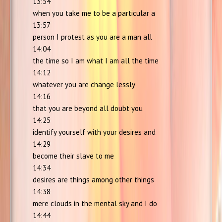
13:54
when you take me to be a particular a
13:57
person I protest as you are a man all
14:04
the time so I am what I am all the time
14:12
whatever you are change lessly
14:16
that you are beyond all doubt you
14:25
identify yourself with your desires and
14:29
become their slave to me
14:34
desires are things among other things
14:38
mere clouds in the mental sky and I do
14:44