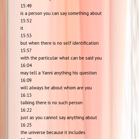
15:49
is a person you can say something about
15:52
it
15:53
but when there is no self identification
15:57
with the particular what can be said you
16:04
may tell a Yanni anything his question
16:09
will always be about whom are you
16:13
talking there is no such person
16:22
just as you cannot say anything about
16:25
the universe because it includes