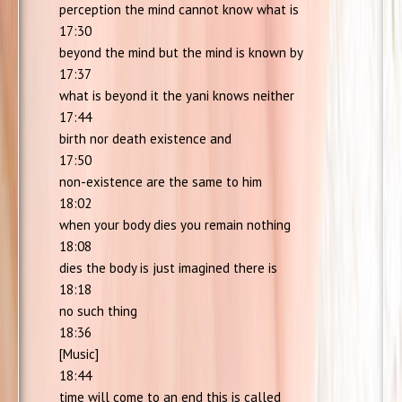
perception the mind cannot know what is
17:30
beyond the mind but the mind is known by
17:37
what is beyond it the yani knows neither
17:44
birth nor death existence and
17:50
non-existence are the same to him
18:02
when your body dies you remain nothing
18:08
dies the body is just imagined there is
18:18
no such thing
18:36
[Music]
18:44
time will come to an end this is called