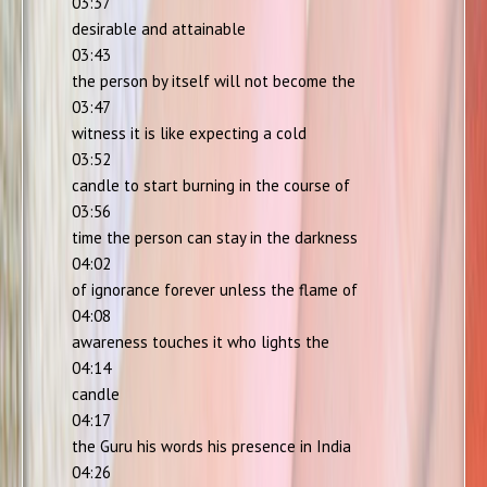
03:37
desirable and attainable
03:43
the person by itself will not become the
03:47
witness it is like expecting a cold
03:52
candle to start burning in the course of
03:56
time the person can stay in the darkness
04:02
of ignorance forever unless the flame of
04:08
awareness touches it who lights the
04:14
candle
04:17
the Guru his words his presence in India
04:26