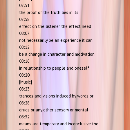
07:51
the proof of the truth lies in its
07:58
effect on the listener the effect need
08:07
not necessarily be an experience it can
08:12
be a change in character and motivation
08:16
in relationship to people and oneself
08:20
[Music]
08:23
trances and visions induced by words or
08:28
drugs or any other sensory or mental
08:32
means are temporary and inconclusive the