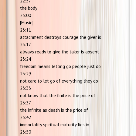
22:57
the body
23:00
[Music]
23:11
attachment destroys courage the giver is
23:17
always ready to give the taker is absent
23:24
freedom means letting go people just do
23:29
not care to let go of everything they do
23:33
not know that the finite is the price of
23:37
the infinite as death is the price of
23:42
immortality spiritual maturity lies in
23:50