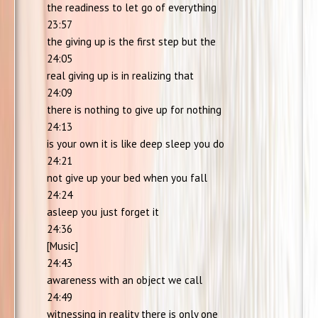
the readiness to let go of everything
23:57
the giving up is the first step but the
24:05
real giving up is in realizing that
24:09
there is nothing to give up for nothing
24:13
is your own it is like deep sleep you do
24:21
not give up your bed when you fall
24:24
asleep you just forget it
24:36
[Music]
24:43
awareness with an object we call
24:49
witnessing in reality there is only one