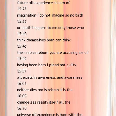
future all experience is born of
15:27
imagination I do not imagine so no birth
15:33
or death happens to me only those who
15:40
think themselves born can think
15:43
themselves reborn you are accusing me of
15:49
having been born I plead not guilty
15:57
all exists in awareness and awareness
16:03
neither dies nor is reborn it is the
16:09
changeless reality itself all the
16:20
universe of experience is born with the