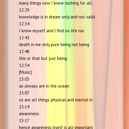
many things now I know nothing for all
12:29
knowledge is in dream only and not valid
12:34
I know myself and I find no life nor
12:42
death in me only pure being not being
12:48
this or that but just being
12:54
[Music]
13:03
as always are in the ocean
13:07
so are all things physical and mental in
13:14
awareness
13:17
hence awareness itself is all-important