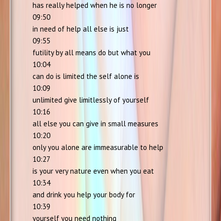
has really helped when he is no longer
09:50
in need of help all else is just
09:55
futility by all means do but what you
10:04
can do is limited the self alone is
10:09
unlimited give limitlessly of yourself
10:16
all else you can give in small measures
10:20
only you alone are immeasurable to help
10:27
is your very nature even when you eat
10:34
and drink you help your body for
10:39
yourself you need nothing