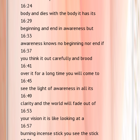
16:24
body and dies with the body it has its
16:29
beginning and end in awareness but
16:33
awareness knows no beginning nor end if
16:37
you think it out carefully and brood
16:41
over it for a long time you will come to
16:45
see the light of awareness in all its
16:49
clarity and the world will fade out of
16:53
your vision it is like looking at a
16:57
burning incense stick you see the stick