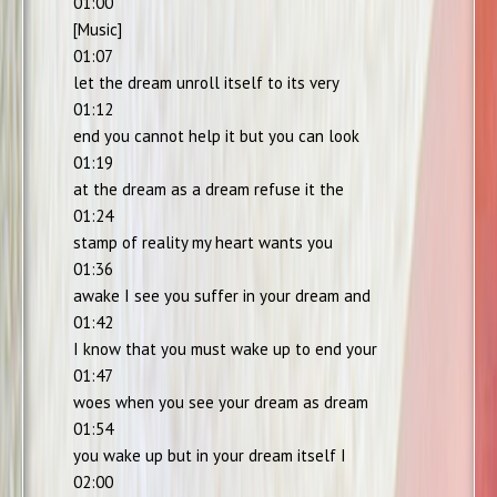
01:00
[Music]
01:07
let the dream unroll itself to its very
01:12
end you cannot help it but you can look
01:19
at the dream as a dream refuse it the
01:24
stamp of reality my heart wants you
01:36
awake I see you suffer in your dream and
01:42
I know that you must wake up to end your
01:47
woes when you see your dream as dream
01:54
you wake up but in your dream itself I
02:00