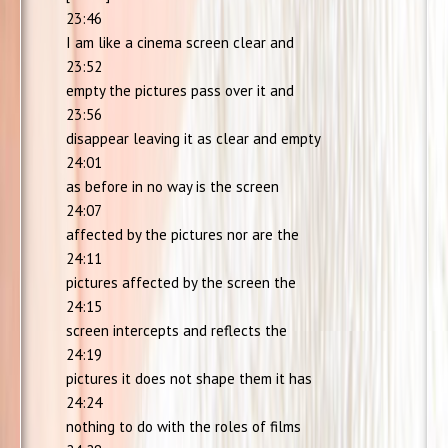
23:46
I am like a cinema screen clear and
23:52
empty the pictures pass over it and
23:56
disappear leaving it as clear and empty
24:01
as before in no way is the screen
24:07
affected by the pictures nor are the
24:11
pictures affected by the screen the
24:15
screen intercepts and reflects the
24:19
pictures it does not shape them it has
24:24
nothing to do with the roles of films