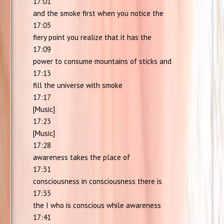
17:01
and the smoke first when you notice the
17:05
fiery point you realize that it has the
17:09
power to consume mountains of sticks and
17:13
fill the universe with smoke
17:17
[Music]
17:23
[Music]
17:28
awareness takes the place of
17:31
consciousness in consciousness there is
17:35
the I who is conscious while awareness
17:41