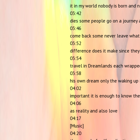
it in my world nobody is born and 
03:42
dies some people go on a journey 
03:46
come back some never leave what
03:52
difference does it make since they
03:54
travel in Dreamlands each wrappe
03:58
his own dream only the waking up 
04:02
important it is enough to know the
04:06
as reality and also love
04:17
[Music]
04:20