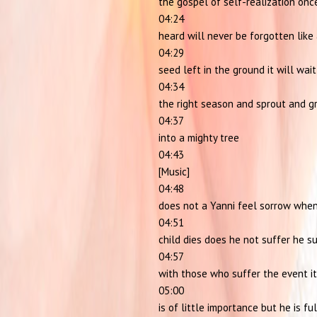
the gospel of self-realization onc
04:24
heard will never be forgotten like
04:29
seed left in the ground it will wait
04:34
the right season and sprout and g
04:37
into a mighty tree
04:43
[Music]
04:48
does not a Yanni feel sorrow when
04:51
child dies does he not suffer he s
04:57
with those who suffer the event it
05:00
is of little importance but he is ful