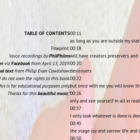
TABLE OF CONTENTS
00:11
as long as you are outside my sta
Fineprint:
00:18
Voice recordings by
PhilPhilms
will have creators preservers and
on
via
Facebook
from April 13, 2019.
00:20
al text
from Philip Evan Cowlishaw:
destroyers
I do not own the rights to this book.
00:22
his is for educational purposes only.
but once with me you will know th
Thanks for this
beautiful music
.”
00:26
only and see yourself in all in real
00:37
I only look whatever is done is do
00:43
the stage joy and sorrow life and
00:50