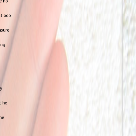
re no
nt ooo
asure
ing
ly
t he
the