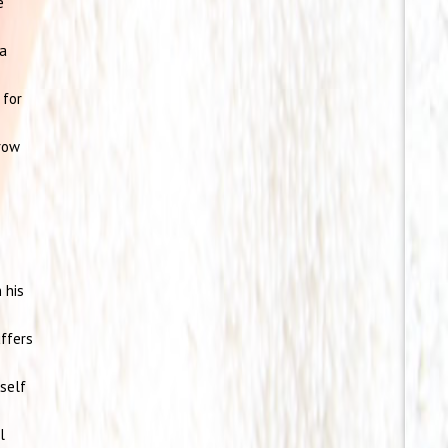
e
 a
 for
row
 his
uffers
self
l