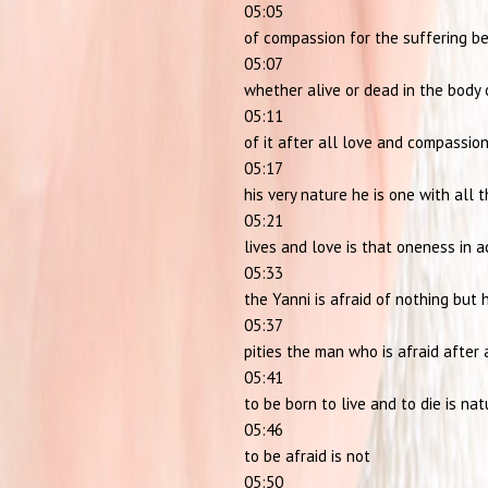
05:05
of compassion for the suffering b
05:07
whether alive or dead in the body 
05:11
of it after all love and compassio
05:17
his very nature he is one with all 
05:21
lives and love is that oneness in a
05:33
the Yanni is afraid of nothing but 
05:37
pities the man who is afraid after 
05:41
to be born to live and to die is nat
05:46
to be afraid is not
05:50