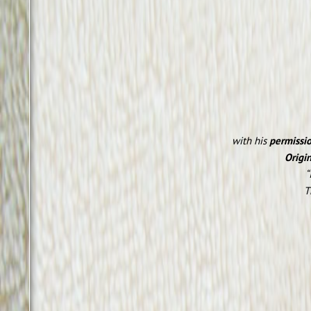
with his
permissi
Origin
“
T