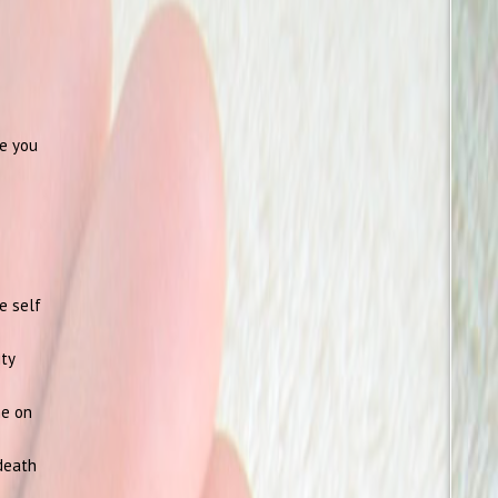
te you
e self
ity
ne on
 death