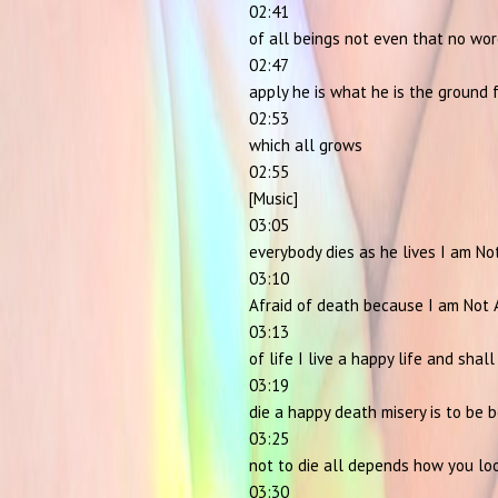
02:41
of all beings not even that no wo
02:47
apply he is what he is the ground 
02:53
which all grows
02:55
[Music]
03:05
everybody dies as he lives I am No
03:10
Afraid of death because I am Not 
03:13
of life I live a happy life and shall
03:19
die a happy death misery is to be 
03:25
not to die all depends how you lo
03:30