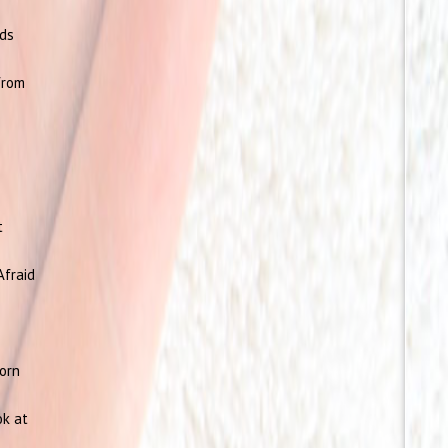
rds
from
t
Afraid
born
ok at