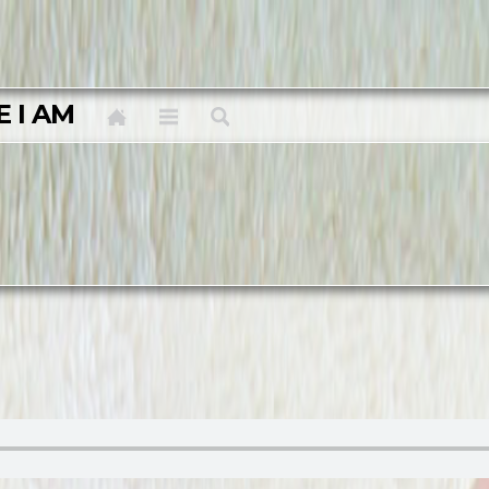
E I AM