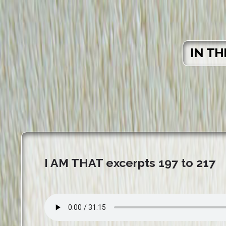
IN TH
I AM THAT excerpts 197 to 217