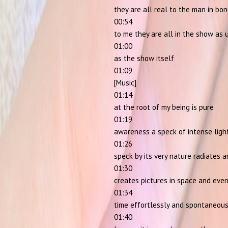
they are all real to the man in bo
00:54
to me they are all in the show as 
01:00
as the show itself
01:09
[Music]
01:14
at the root of my being is pure
01:19
awareness a speck of intense light
01:26
speck by its very nature radiates 
01:30
creates pictures in space and even
01:34
time effortlessly and spontaneous
01:40