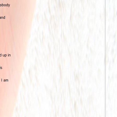
nobody
and
d up in
is
 I am