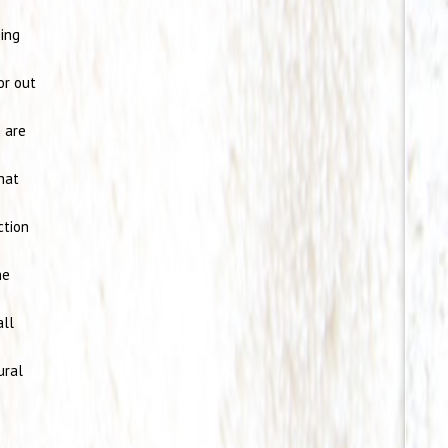
eing
or out
n are
that
ction
he
all
ural