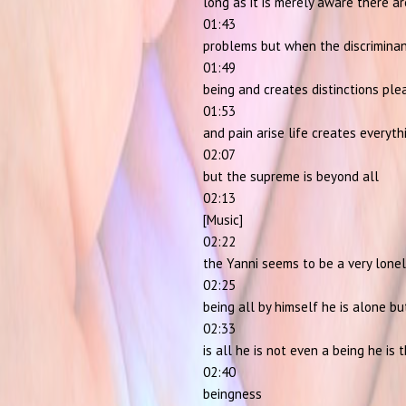
long as it is merely aware there a
01:43
problems but when the discrimina
01:49
being and creates distinctions ple
01:53
and pain arise life creates everyth
02:07
but the supreme is beyond all
02:13
[Music]
02:22
the Yanni seems to be a very lone
02:25
being all by himself he is alone bu
02:33
is all he is not even a being he is 
02:40
beingness