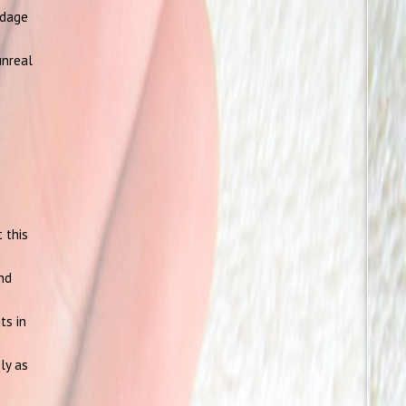
ndage
unreal
 this
and
ts in
ly as