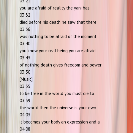
03:21
you are afraid of reality the yani has
03:32
died before his death he saw that there
03:36
was nothing to be afraid of the moment
03:40
you know your real being you are afraid
03:43
of nothing death gives freedom and power
03:50
[Music]
03:55
to be free in the world you must die to
03:59
the world then the universe is your own
04:03
it becomes your body an expression and a
04:08