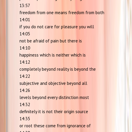
13:57
freedom from one means freedom from both
14:01
if you do not care for pleasure you will
14:05
not be afraid of pain but there is
14:10
happiness which is neither which is
14:12
completely beyond reality is beyond the
14:22
subjective and objective beyond all
14:26
levels beyond every distinction most
14:32
definitely it is not their origin source
14:35
or root these come from ignorance of