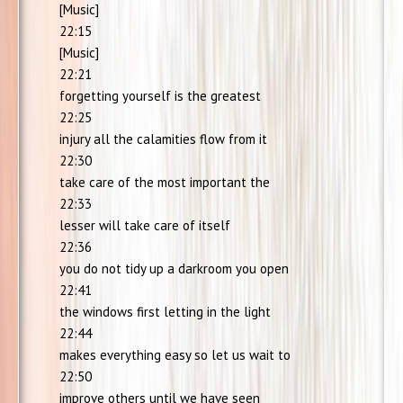
[Music]
22:15
[Music]
22:21
forgetting yourself is the greatest
22:25
injury all the calamities flow from it
22:30
take care of the most important the
22:33
lesser will take care of itself
22:36
you do not tidy up a darkroom you open
22:41
the windows first letting in the light
22:44
makes everything easy so let us wait to
22:50
improve others until we have seen