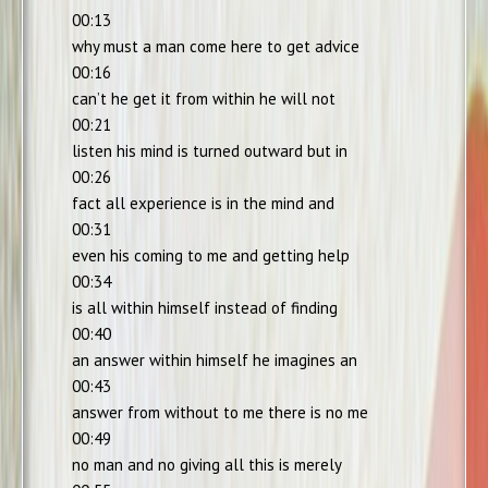
00:13
why must a man come here to get advice
00:16
can’t he get it from within he will not
00:21
listen his mind is turned outward but in
00:26
fact all experience is in the mind and
00:31
even his coming to me and getting help
00:34
is all within himself instead of finding
00:40
an answer within himself he imagines an
00:43
answer from without to me there is no me
00:49
no man and no giving all this is merely