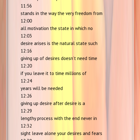
11:56
stands in the way the very freedom from
12:00
all motivation the state in which no
12:03
desire arises is the natural state such
12:16
giving up of desires doesn’t need time
12:20
if you leave it to time millions of
12:24
years will be needed
12:26
giving up desire after desire is a
12:29
lengthy process with the end never in
12:32
sight leave alone your desires and fears