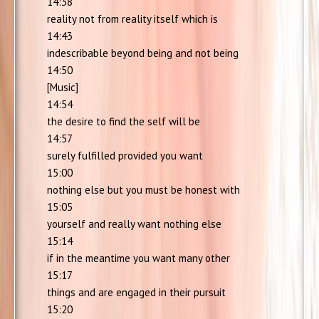
14:38
reality not from reality itself which is
14:43
indescribable beyond being and not being
14:50
[Music]
14:54
the desire to find the self will be
14:57
surely fulfilled provided you want
15:00
nothing else but you must be honest with
15:05
yourself and really want nothing else
15:14
if in the meantime you want many other
15:17
things and are engaged in their pursuit
15:20