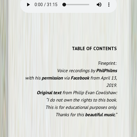
TABLE OF CONTENTS
Fineprint:
Voice recordings by
PhilPhilms
with his
permission
via
Facebook
from April 13,
2019.
Original text
from Philip Evan Cowlishaw:
“I do not own the rights to this book.
This is for educational purposes only.
Thanks for this
beautiful music
.”