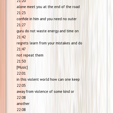
21:20
alone meet you at the end of the road
21:23
confide in him and you need no outer
21:27
guru do not waste energy and time on
21:42
regrets learn from your mistakes and do
21:47
not repeat them
21:50
[Music]
22:01
in this violent world how can one keep
22:05
away from violence of some kind or
22:08
another
22:08