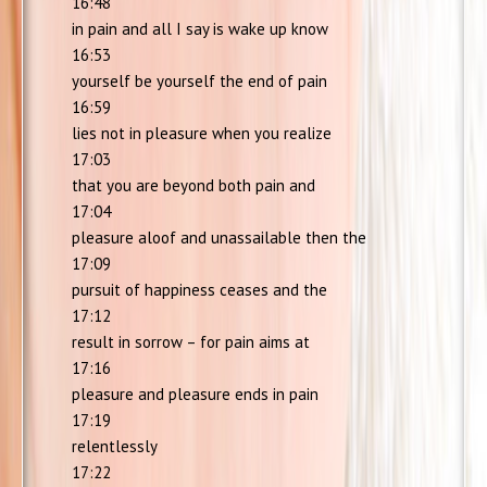
16:48
in pain and all I say is wake up know
16:53
yourself be yourself the end of pain
16:59
lies not in pleasure when you realize
17:03
that you are beyond both pain and
17:04
pleasure aloof and unassailable then the
17:09
pursuit of happiness ceases and the
17:12
result in sorrow – for pain aims at
17:16
pleasure and pleasure ends in pain
17:19
relentlessly
17:22