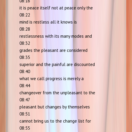
08:16
it is peace itself not at peace only the
08:22
mind is restless all it knows is
08:28
restlessness with its many modes and
08:32
grades the pleasant are considered
08:35
superior and the painful are discounted
08:40
what we call progress is merely a
08:44
changeover from the unpleasant to the
08:47
pleasant but changes by themselves
08:51
cannot bring us to the change list for
08:55