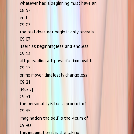
whatever has a beginning must have an
08:57
end
09:03
the real does not begin it only reveals
09:07
itself as beginningless and endless
09:13
all-pervading all-powerful immovable
09:17
prime mover timelessly changeless
09:21
[Music]
09:31
the personality is but a product of
09:35
imagination the self is the victim of
09:40
this imagination it is the taking