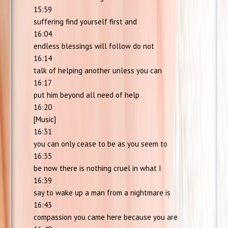
15:59
suffering find yourself first and
16:04
endless blessings will follow do not
16:14
talk of helping another unless you can
16:17
put him beyond all need of help
16:20
[Music]
16:31
you can only cease to be as you seem to
16:35
be now there is nothing cruel in what I
16:39
say to wake up a man from a nightmare is
16:43
compassion you came here because you are