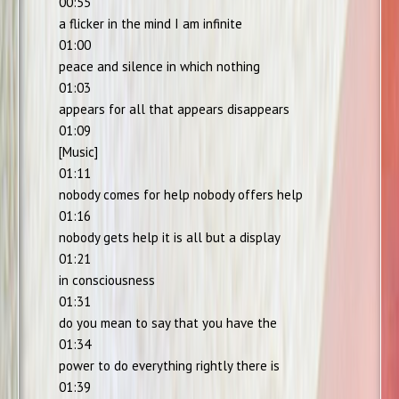
00:55
a flicker in the mind I am infinite
01:00
peace and silence in which nothing
01:03
appears for all that appears disappears
01:09
[Music]
01:11
nobody comes for help nobody offers help
01:16
nobody gets help it is all but a display
01:21
in consciousness
01:31
do you mean to say that you have the
01:34
power to do everything rightly there is
01:39