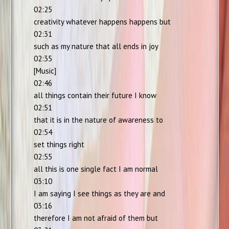
02:25
creativity whatever happens happens but
02:31
such as my nature that all ends in joy
02:35
[Music]
02:46
all things contain their future I know
02:51
that it is in the nature of awareness to
02:54
set things right
02:55
all this is one single fact I am normal
03:10
I am saying I see things as they are and
03:16
therefore I am not afraid of them but