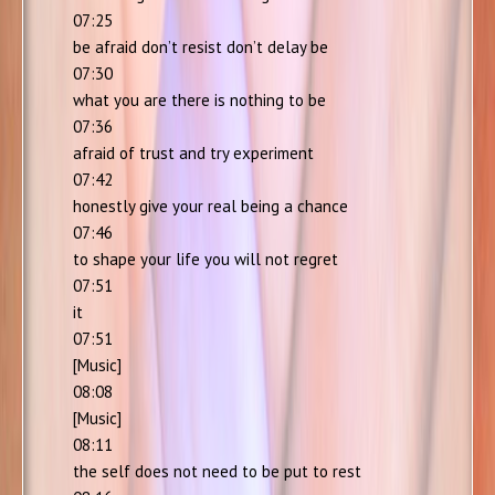
07:25
be afraid don’t resist don’t delay be
07:30
what you are there is nothing to be
07:36
afraid of trust and try experiment
07:42
honestly give your real being a chance
07:46
to shape your life you will not regret
07:51
it
07:51
[Music]
08:08
[Music]
08:11
the self does not need to be put to rest