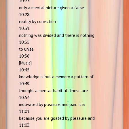
10:23
only a mental picture given a false
10:28
reality by conviction
10:31
nothing was divided and there is nothing
10:35
to unite
10:36
[Music]
10:45
knowledge is but a memory a pattern of
10:49
thought a mental habit all these are
10:54
motivated by pleasure and pain it is
11:01
because you are goated by pleasure and
11:03