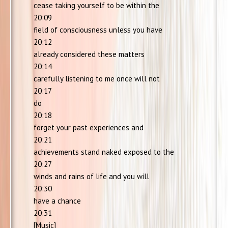
cease taking yourself to be within the
20:09
field of consciousness unless you have
20:12
already considered these matters
20:14
carefully listening to me once will not
20:17
do
20:18
forget your past experiences and
20:21
achievements stand naked exposed to the
20:27
winds and rains of life and you will
20:30
have a chance
20:31
[Music]