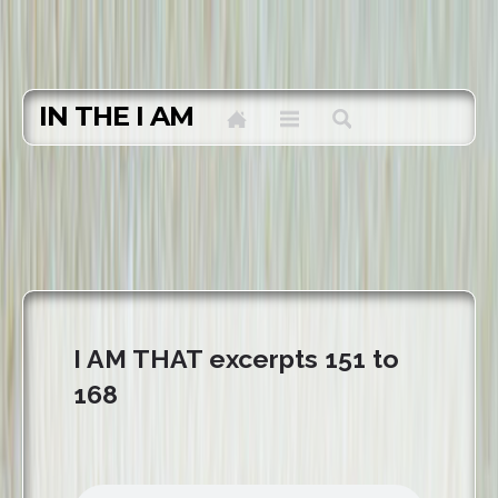
IN THE I AM
I AM THAT excerpts 151 to
168