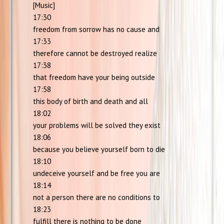
[Music]
17:30
freedom from sorrow has no cause and
17:33
therefore cannot be destroyed realize
17:38
that freedom have your being outside
17:58
this body of birth and death and all
18:02
your problems will be solved they exist
18:06
because you believe yourself born to die
18:10
undeceive yourself and be free you are
18:14
not a person there are no conditions to
18:23
fulfill there is nothing to be done