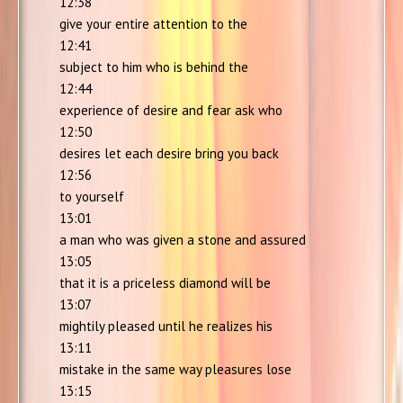
12:38
give your entire attention to the
12:41
subject to him who is behind the
12:44
experience of desire and fear ask who
12:50
desires let each desire bring you back
12:56
to yourself
13:01
a man who was given a stone and assured
13:05
that it is a priceless diamond will be
13:07
mightily pleased until he realizes his
13:11
mistake in the same way pleasures lose
13:15