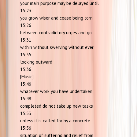
your main purpose may be delayed until
15:23
you grow wiser and cease being torn
15:26
between contradictory urges and go
15:31
within without swerving without ever
15:35
looking outward
15:36
[Music]
15:46
whatever work you have undertaken
15:48
completed do not take up new tasks
15:53
unless it is called for by a concrete
15:56
situation of suffering and relief from