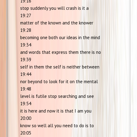
19:16
stop suddenly you will crash is it a
19:27
matter of the known and the knower
19:28
becoming one both our ideas in the mind
19:34
and words that express them there is no
19:39
self in them the self is neither between
19:44
nor beyond to look for it on the mental
19:48
level is futile stop searching and see
19:54
it is here and now it is that I am you
20:00
know so well all you need to do is to
20:05