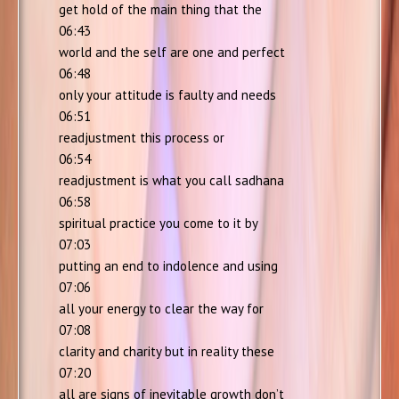
get hold of the main thing that the
06:43
world and the self are one and perfect
06:48
only your attitude is faulty and needs
06:51
readjustment this process or
06:54
readjustment is what you call sadhana
06:58
spiritual practice you come to it by
07:03
putting an end to indolence and using
07:06
all your energy to clear the way for
07:08
clarity and charity but in reality these
07:20
all are signs of inevitable growth don’t