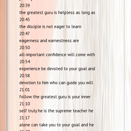
20:39
the greatest guru is helpless as long as
20:43
the disciple is not eager to learn
20:47
eagerness and earnestness are
20:50
all-important confidence will come with
20:54
experience be devoted to your goal and
20:58
devotion to him who can guide you will
21:01
follow the greatest guru is your inner
21:10
self truly he is the supreme teacher he
21:17
alone can take you to your goal and he