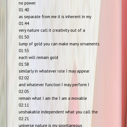
no power
01:40
as separate from me it is inherent in my
01:44
very nature call it creativity out of a
01:50
lump of gold you can make many ornaments
01:53
each will remain gold
01:58
similarly in whatever role I may appear
02:02
and whatever function I may perform I
02:05
remain what I am the I am a movable
02:11
unshakable independent what you call the
02:21
universe nature is my spontaneous