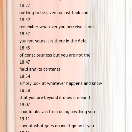
18:27
nothing to be given up just look and
18:32
remember whatever you perceive is not
18:37
you not yours it is there in the field
18:43
of consciousness but you are not the
18:47
field and its contents
18:54
simply look at whatever happens and know
18:58
that you are beyond it does it mean I
19:07
should abstain from doing anything you
19:11
cannot what goes on must go on if you