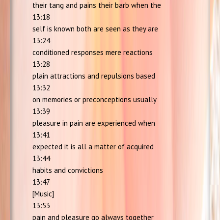
their tang and pains their barb when the
13:18
self is known both are seen as they are
13:24
conditioned responses mere reactions
13:28
plain attractions and repulsions based
13:32
on memories or preconceptions usually
13:39
pleasure in pain are experienced when
13:41
expected it is all a matter of acquired
13:44
habits and convictions
13:47
[Music]
13:53
pain and pleasure go always together