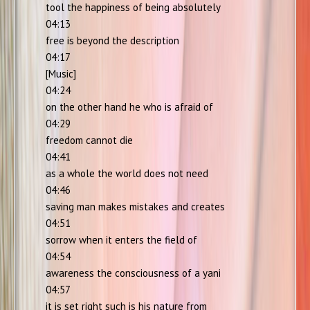
tool the happiness of being absolutely
04:13
free is beyond the description
04:17
[Music]
04:24
on the other hand he who is afraid of
04:29
freedom cannot die
04:41
as a whole the world does not need
04:46
saving man makes mistakes and creates
04:51
sorrow when it enters the field of
04:54
awareness the consciousness of a yani
04:57
it is set right such is his nature from