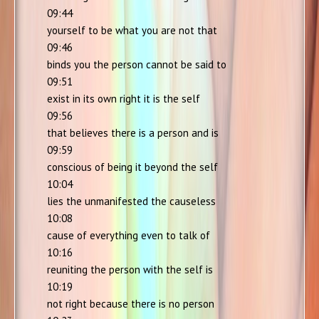
09:44
yourself to be what you are not that
09:46
binds you the person cannot be said to
09:51
exist in its own right it is the self
09:56
that believes there is a person and is
09:59
conscious of being it beyond the self
10:04
lies the unmanifested the causeless
10:08
cause of everything even to talk of
10:16
reuniting the person with the self is
10:19
not right because there is no person