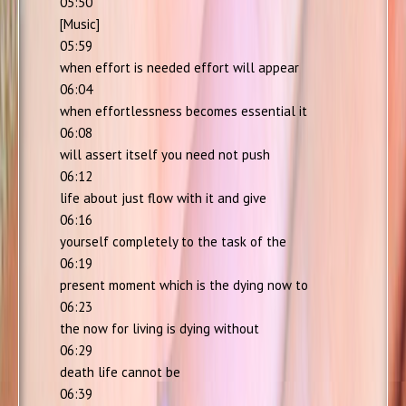
05:50
[Music]
05:59
when effort is needed effort will appear
06:04
when effortlessness becomes essential it
06:08
will assert itself you need not push
06:12
life about just flow with it and give
06:16
yourself completely to the task of the
06:19
present moment which is the dying now to
06:23
the now for living is dying without
06:29
death life cannot be
06:39