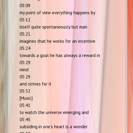
05:09
my point of view everything happens by
05:12
itself quite spontaneously but man
05:21
imagines that he works for an incentive
05:24
towards a goal he has always a reward in
05:29
mind
05:29
and strives for it
05:32
[Music]
05:41
to watch the universe emerging and
05:45
subsiding in one’s heart is a wonder