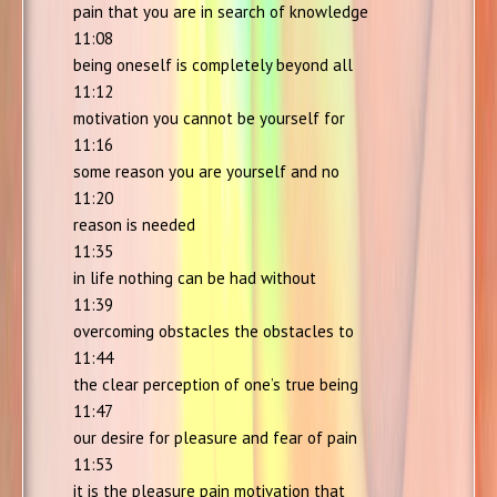
pain that you are in search of knowledge
11:08
being oneself is completely beyond all
11:12
motivation you cannot be yourself for
11:16
some reason you are yourself and no
11:20
reason is needed
11:35
in life nothing can be had without
11:39
overcoming obstacles the obstacles to
11:44
the clear perception of one’s true being
11:47
our desire for pleasure and fear of pain
11:53
it is the pleasure pain motivation that